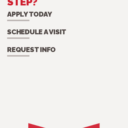
STEP?
APPLY TODAY
SCHEDULE A VISIT
REQUEST INFO