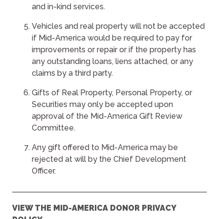
and in-kind services.
Vehicles and real property will not be accepted
if Mid-America would be required to pay for
improvements or repair or if the property has
any outstanding loans, liens attached, or any
claims by a third party.
Gifts of Real Property, Personal Property, or
Securities may only be accepted upon
approval of the Mid-America Gift Review
Committee.
Any gift offered to Mid-America may be
rejected at will by the Chief Development
Officer.
VIEW THE MID-AMERICA DONOR PRIVACY