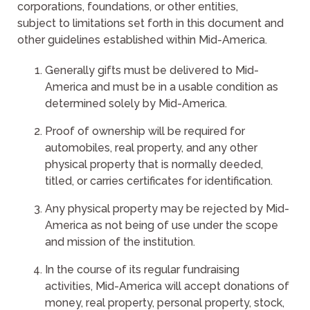
corporations, foundations, or other entities,
subject to limitations set forth in this document and
other guidelines established within Mid-America.
Generally gifts must be delivered to Mid-
America and must be in a usable condition as
determined solely by Mid-America.
Proof of ownership will be required for
automobiles, real property, and any other
physical property that is normally deeded,
titled, or carries certificates for identification.
Any physical property may be rejected by Mid-
America as not being of use under the scope
and mission of the institution.
In the course of its regular fundraising
activities, Mid-America will accept donations of
money, real property, personal property, stock,