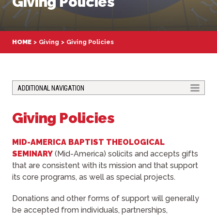
Giving Policies
HOME
Giving
Giving Policies
TOGGLE
ADDITIONAL NAVIGATION
Giving Policies
MID-AMERICA BAPTIST THEOLOGICAL
SEMINARY
(Mid-America) solicits and accepts gifts
that are consistent with its mission and that support
its core programs, as well as special projects.
Donations and other forms of support will generally
be accepted from individuals, partnerships,