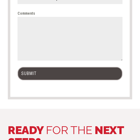
Comments
SUBMIT
READY
FOR THE
NEXT