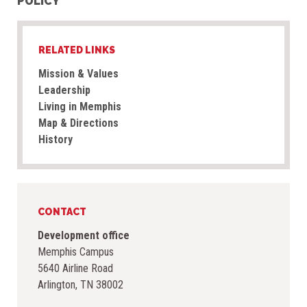
POLICY
RELATED LINKS
Mission & Values
Leadership
Living in Memphis
Map & Directions
History
CONTACT
Development office
Memphis Campus
5640 Airline Road
Arlington, TN 38002