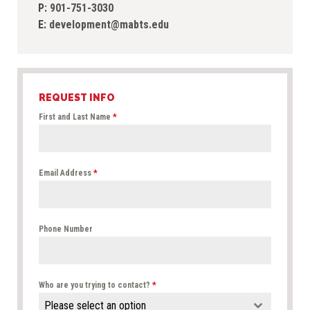
P:
901-751-3030
E:
development@mabts.edu
REQUEST INFO
First and Last Name
*
Email Address
*
Phone Number
Who are you trying to contact?
*
Please select an option