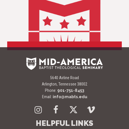
5640 Airline Road
Arlington, Tennessee 38002
Phone:
901-751-8453
Email:
info@mabts.edu
Instagram
Facebook
Twitter
Vimeo
HELPFUL LINKS