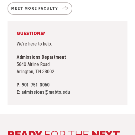
MEET MORE FACULTY
QUESTIONS?
We’re here to help.
Admissions Department
5640 Airline Road
Arlington, TN 38002
P:
901-751-306
0
E:
admissions@mabts.edu
READY
FOR THE
NEXT