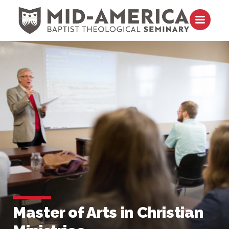
Skip to content
Open m
Master of Arts in Christian