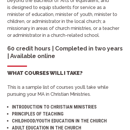
beyond the Bachelor of Arts or equivalent, and
is designed to equip students for service as a
minister of education, minister of youth, minister to
children, or administrator in the local church; a
missionary in areas of church ministries, or a teacher
or administrator in a church-related school.
60 credit hours | Completed in two years
| Available online
WHAT COURSES WILL I TAKE?
This is a sample list of courses you’ll take while
pursuing your MA in Christian Ministries.
INTRODUCTION TO CHRISTIAN MINISTRIES
PRINCIPLES OF TEACHING
CHILDHOOD/YOUTH EDUCATION IN THE CHURCH
ADULT EDUCATION IN THE CHURCH