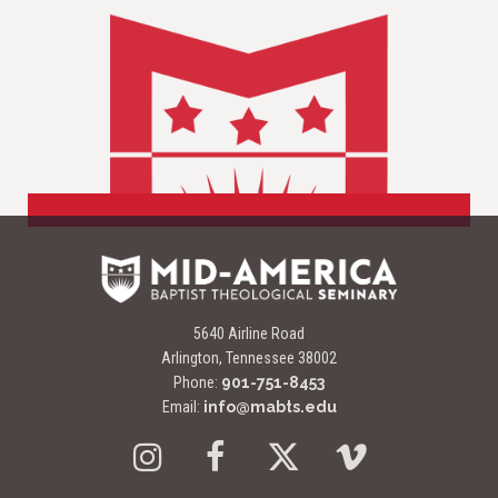
5640 Airline Road
Arlington, Tennessee 38002
Phone:
901-751-8453
Email:
info@mabts.edu
Instagram
Facebook
Twitter
Vimeo