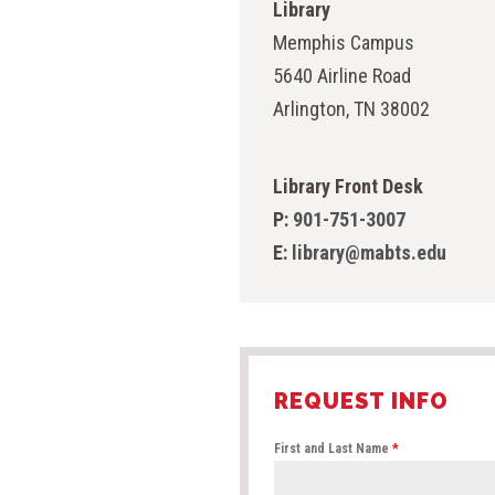
Library
Memphis Campus
5640 Airline Road
Arlington, TN 38002
Library Front Desk
P:
901-751-3007
E:
library@mabts.edu
REQUEST INFO
First and Last Name
*