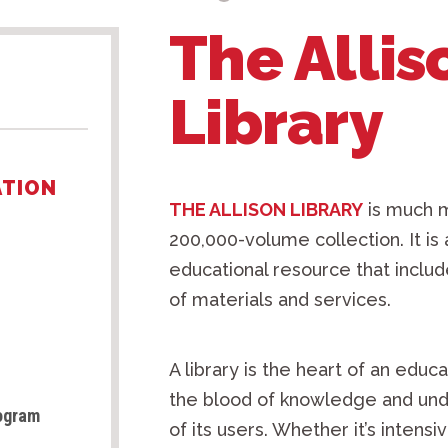
The Allis
Library
ATION
THE ALLISON LIBRARY
is much m
200,000-volume collection. It i
educational resource that include
of materials and services.
A library is the heart of an educa
the blood of knowledge and und
rogram
of its users. Whether it’s inten