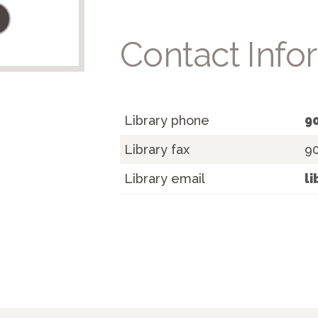
Contact Info
Library phone
9
Library fax
9
Library email
l