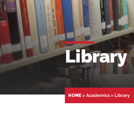
Library
HOME
Academics
Library