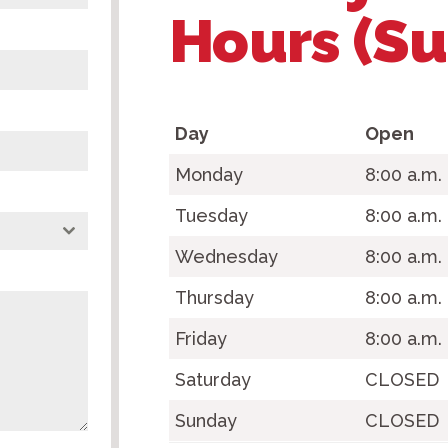
Hours (S
Day
Open
Monday
8:00 a.m
Tuesday
8:00 a.m.
Wednesday
8:00 a.m.
Thursday
8:00 a.m.
Friday
8:00 a.m.
Saturday
CLOSED
Sunday
CLOSED