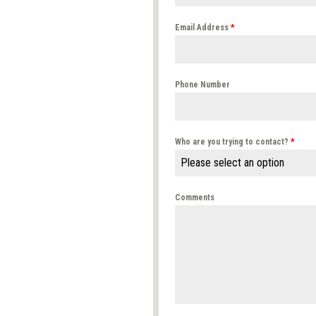
Email Address
*
Phone Number
Who are you trying to contact?
*
Please select an option
Comments