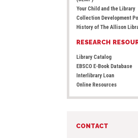
Your Child and the Library
Collection Development Po
History of The Allison Libr
RESEARCH RESOU
Library Catalog
EBSCO E-Book Database
Interlibrary Loan
Online Resources
CONTACT