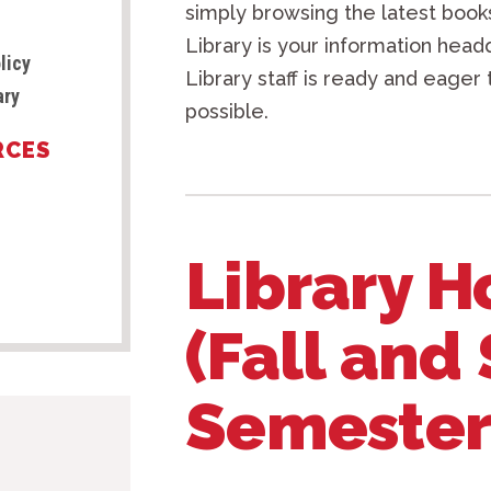
simply browsing the latest books
Library is your information head
licy
Library staff is ready and eager 
ary
possible.
RCES
Library H
(Fall and
Semester