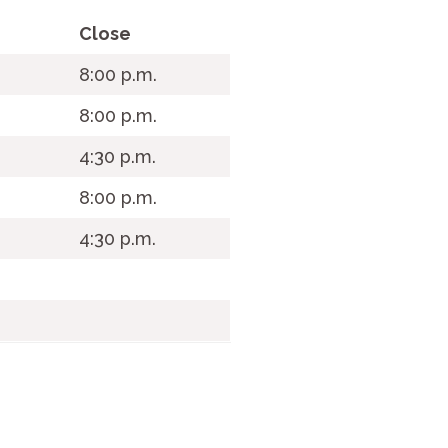
Close
.
8:00 p.m.
8:00 p.m.
4:30 p.m.
8:00 p.m.
4:30 p.m.