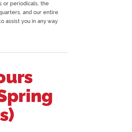
 or periodicals, the
quarters, and our entire
to assist you in any way
ours
 Spring
s)