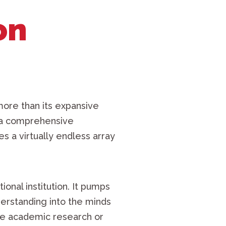
on
ore than its expansive
s a comprehensive
s a virtually endless array
tional institution. It pumps
erstanding into the minds
sive academic research or