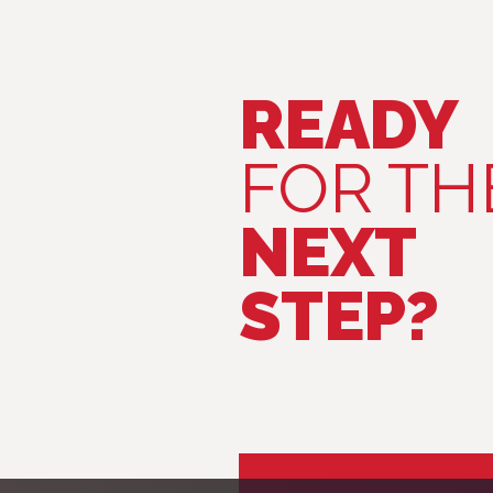
READY
FOR TH
NEXT
STEP?