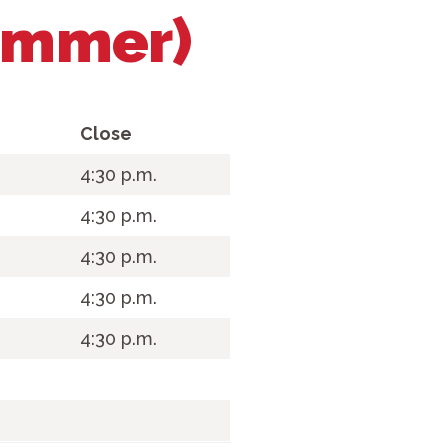
ummer)
Close
.
4:30 p.m.
4:30 p.m.
4:30 p.m.
4:30 p.m.
4:30 p.m.