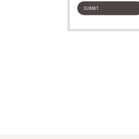
SUBMIT