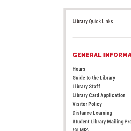
Library
Quick Links
GENERAL INFORM
Hours
Guide to the Library
Library Staff
Library Card Application
Visitor Policy
Distance Learning
Student Library Mailing P
(SLMP)