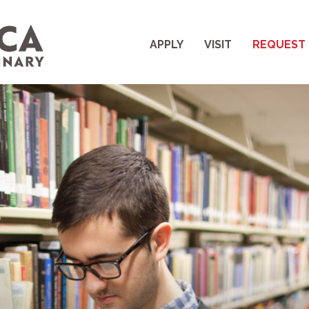
APPLY
VISIT
REQUEST 