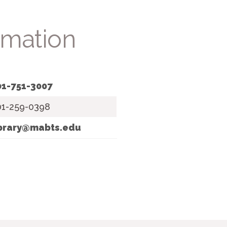
rmation
01-751-3007
01-259-0398
ibrary@mabts.edu