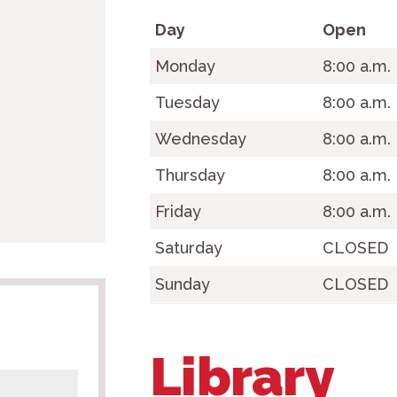
Day
Open
Monday
8:00 a.m
Tuesday
8:00 a.m.
Wednesday
8:00 a.m.
Thursday
8:00 a.m.
Friday
8:00 a.m.
Saturday
CLOSED
Sunday
CLOSED
Library