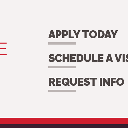
APPLY TODAY
E
SCHEDULE A VI
REQUEST INFO