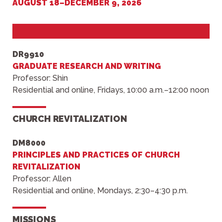
AUGUST 18
–
DECEMBER 9, 2026
DR9910
GRADUATE RESEARCH AND WRITING
Professor: Shin
Residential and online, Fridays, 10:00 a.m.–12:00 noon
CHURCH REVITALIZATION
DM8000
PRINCIPLES AND PRACTICES OF CHURCH
REVITALIZATION
Professor: Allen
Residential and online, Mondays, 2:30–4:30 p.m.
MISSIONS