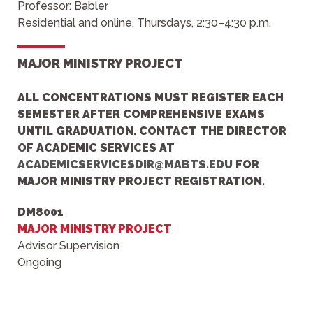
Professor: Babler
Residential and online, Thursdays, 2:30–4:30 p.m.
MAJOR MINISTRY PROJECT
ALL CONCENTRATIONS
MUST REGISTER EACH
SEMESTER AFTER COMPREHENSIVE EXAMS
UNTIL GRADUATION.
CONTACT THE
DIRECTOR
OF ACADEMIC SERVIC
ES AT
ACADEMICSERVICESDIR@MABTS.EDU
FOR
MAJOR MINISTRY PROJECT REGISTRATION.
DM8001
MAJOR MINISTRY PROJECT
Advisor Supervision
Ongoing