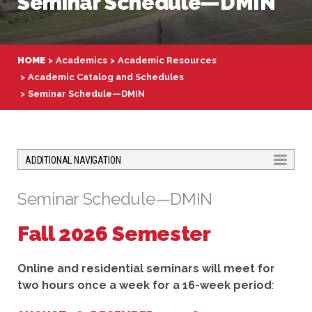
Seminar Schedule—DMIN
HOME
Academics
Academic Resources
Academic Catalog and Schedules
Seminar Schedule—DMIN
TOGGLE
ADDITIONAL NAVIGATION
Seminar Schedule—DMIN
Fall 2026 Semester
Online and residential seminars will meet for
two hours once a week for a 16-week period
: