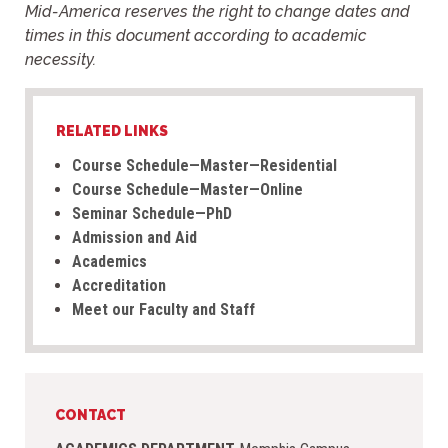
Mid-America reserves the right to change dates and
times in this document
according to academic
necessity.
RELATED LINKS
Course Schedule—Master—Residential
Course Schedule—Master—Online
Seminar Schedule—PhD
Admission and Aid
Academics
Accreditation
Meet our Faculty and Staff
CONTACT