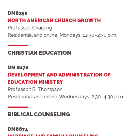
DM8250
NORTH AMERICAN CHURCH GROWTH
Professor: Charping
Residential and online, Mondays, 12:30–2:30 p.m.
CHRISTIAN EDUCATION
DM 8170
DEVELOPMENT AND ADMINISTRATION OF
EDUCATION MINISTRY
Professor: B. Thompson
Residential and online, Wednesdays, 2:30–4:30 p.m.
BIBLICAL COUNSELING
DM8874