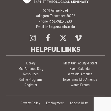
5640 Airline Road
Arlington, Tennessee 38002
Phone:
901-751-8453
Email:
info@mabts.edu
Instagram
Facebook
Twitter
Vimeo
HELPFUL LINKS
Library
Meet Our Faculty & Staff
Mid-America Blog
Event Calendar
Resources
Why Mid-America
Online Programs
Experience Mid-America
Registrar
Watch Events
Privacy Policy
Employment
Accessibility