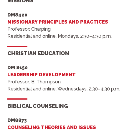
MISSIONS
DM8420
MISSIONARY PRINCIPLES AND PRACTICES
Professor: Charping
Residential and online, Mondays, 2:30–4:30 p.m.
CHRISTIAN EDUCATION
DM 8150
LEADERSHIP DEVELOPMENT
Professor: B. Thompson
Residential and online, Wednesdays, 2:30–4:30 p.m.
BIBLICAL COUNSELING
DM8873
COUNSELING THEORIES AND ISSUES