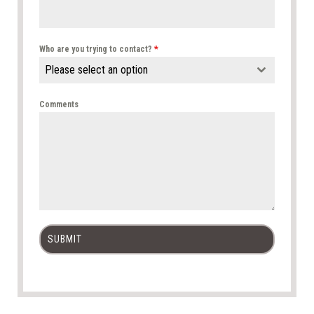
Who are you trying to contact?
*
Please select an option
Comments
SUBMIT