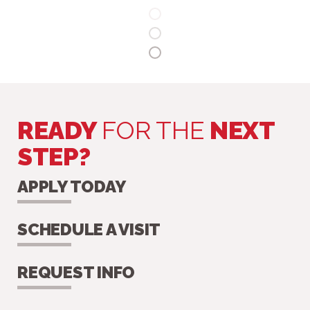
READY
FOR THE
NEXT
STEP?
APPLY TODAY
SCHEDULE A VISIT
REQUEST INFO