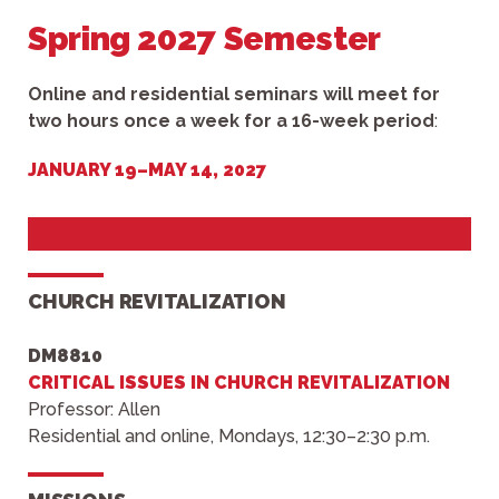
Spring 2027 Semester
Online and residential seminars will meet for
two hours once a week for a 16-week period
:
JANUARY 19–MAY 14, 2027
CHURCH REVITALIZATION
DM8810
CRITICAL ISSUES IN CHURCH REVITALIZATION
Professor: Allen
Residential and online, Mondays, 12:30–2:30 p.m.