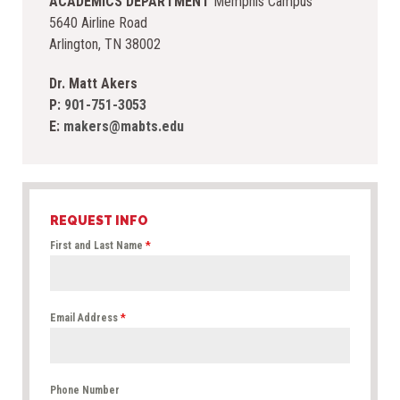
ACADEMICS DEPARTMENT
Memphis Campus
5640 Airline Road
Arlington, TN 38002
Dr. Matt Akers
P:
901-751-3053
E:
makers@mabts.edu
REQUEST INFO
First and Last Name
*
Email Address
*
Phone Number