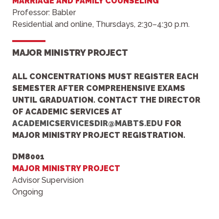
MARRIAGE AND FAMILY COUNSELING
Professor: Babler
Residential and online, Thursdays, 2:30–4:30 p.m.
MAJOR MINISTRY PROJECT
ALL CONCENTRATIONS
MUST REGISTER EACH
SEMESTER AFTER COMPREHENSIVE EXAMS
UNTIL GRADUATION.
CONTACT THE
DIRECTOR
OF ACADEMIC SERVIC
ES AT
ACADEMICSERVICESDIR@MABTS.EDU
FOR
MAJOR MINISTRY PROJECT REGISTRATION.
DM8001
MAJOR MINISTRY PROJECT
Advisor Supervision
Ongoing