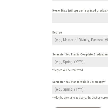
Home State (will appear in printed graduat
Degree
Semester You Plan to Complete Graduatio
*Degree will be conferred
Semester You Plan to Walk in Ceremony**
**May be the same as above. Graduation ceremo