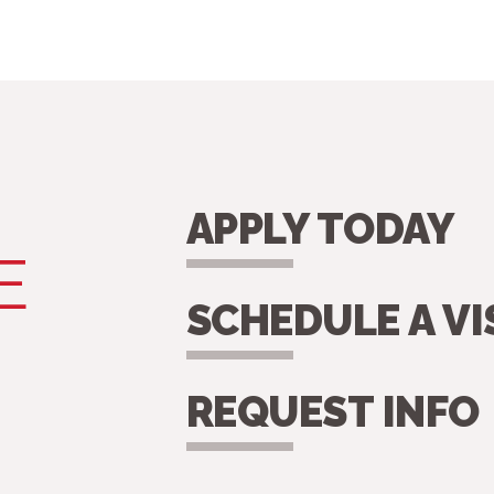
APPLY TODAY
E
SCHEDULE A VI
REQUEST INFO