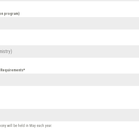
ion program)
n Requirements*
ny will be held in May each year.