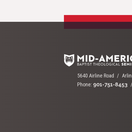
5640 Airline Road
Arli
Phone:
901-751-8453