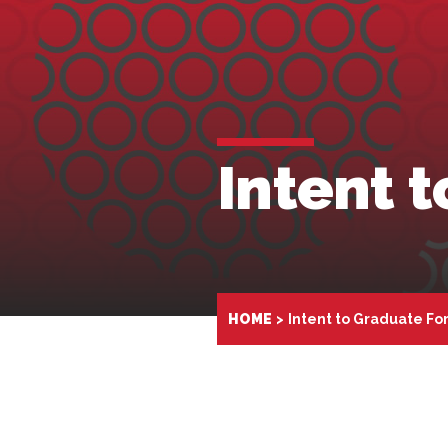
Intent 
HOME
Intent to Graduate Fo