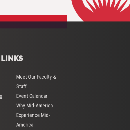
 LINKS
Meet Our Faculty &
Staff
og
Event Calendar
Why Mid-America
s
Experience Mid-
America