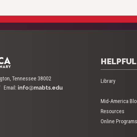
HELPFUL
ngton, Tennessee 38002
Library
Email:
info@mabts.edu
Mid-America Bl
Resources
Online Program