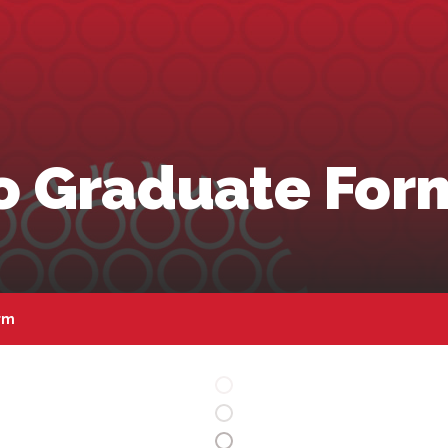
to Graduate For
rm