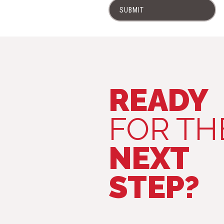
SUBMIT
READY
FOR TH
NEXT
STEP?