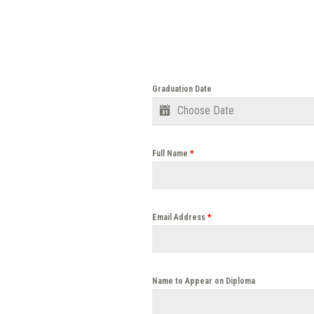
Graduation Date
Full Name
*
Email Address
*
Name to Appear on Diploma