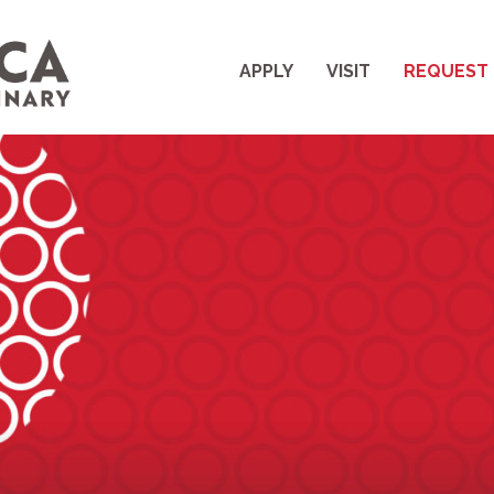
APPLY
VISIT
REQUEST 