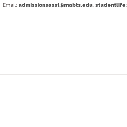
Email:
admissionsasst@mabts.edu
,
studentlif
ries