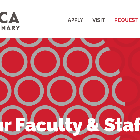
APPLY
VISIT
REQUEST 
r Faculty & Staf