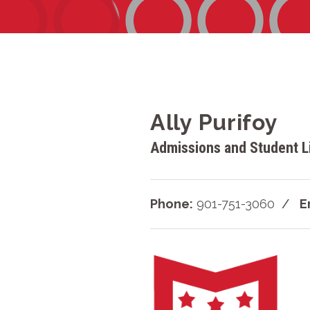
Ally Purifoy
Admissions and Student Li
Phone:
901-751-3060
E