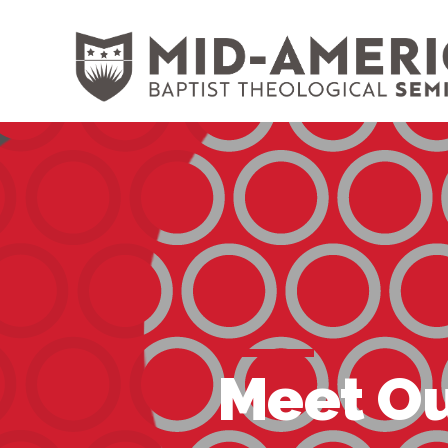
Skip to content
Meet Ou