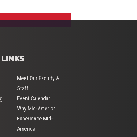
 LINKS
Meet Our Faculty &
Staff
og
Event Calendar
Why Mid-America
s
Experience Mid-
America