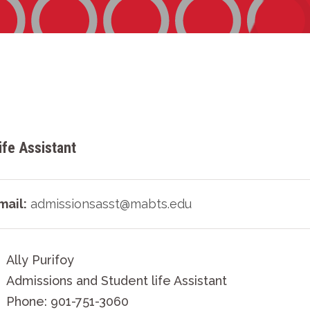
fe Assistant
mail:
admissionsasst@mabts.edu
Ally Purifoy
Admissions and Student life Assistant
Phone: 901-751-3060