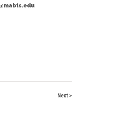
e@mabts.edu
Next >