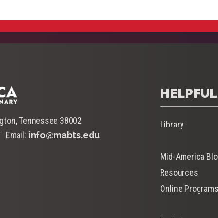
HELPFUL
ngton, Tennessee 38002
Library
Email:
info@mabts.edu
Mid-America Bl
Resources
Online Program