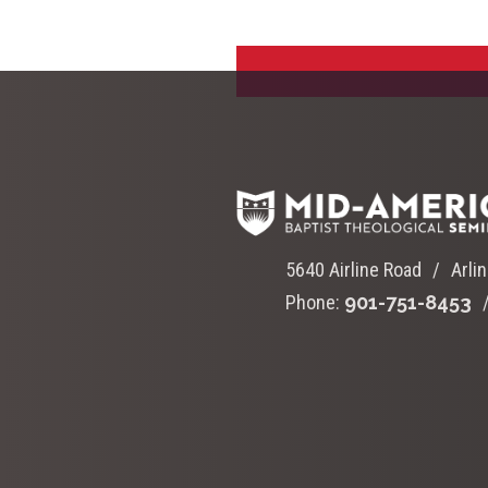
5640 Airline Road
Arli
Phone:
901-751-8453