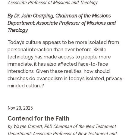
Associate Professor of Missions and Theology
By Dr. John Charping, Chairman of the Missions
Department; Associate Professor of Missions and
Theology
Today’s culture appears to be more isolated from
personal interaction than ever before. While
technology has made access to people more
immediate, it has also affected face-to-face
interactions. Given these realities, how should
churches do evangelism in today’s isolated, privacy-
minded culture?
Nov 20, 2025
Contend for the Faith
by Wayne Cornett, PhD Chairman of the New Testament
Department; Associate Professor of New Testament and