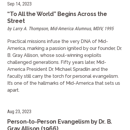
Sep 14, 2023
“To All the World” Begins Across the
Street
by Larry A. Thompson, Mid-America Alumnus, MDIV, 1995
Practical missions infuse the very DNA of Mid-
America, marking a passion ignited by our founder, Dr.
B. Gray Allison, whose soul-winning exploits
challenged generations. Fifty years later, Mid-
America President Dr. Michael Spradlin and the
faculty still carry the torch for personal evangelism.
It’s one of the hallmarks of Mid-America that sets us
apart.
Aug 23, 2023
Person-to-Person Evangelism by Dr. B.
Gray Allison (1966)