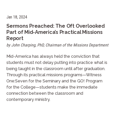
Jan 18, 2024
Sermons Preached: The Oft Overlooked
Part of Mid-America’s Practical Missions
Report
by John Charping, PhD, Chairman of the Missions Department
Mid-America has always held the conviction that
students must not delay putting into practice what is
being taught in the classroom until after graduation.
Through its practical missions programs—Witness
One:Seven for the Seminary and the GO! Program
for the College—students make the immediate
connection between the classroom and
contemporary ministry.