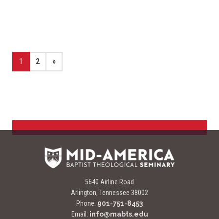
Page
Page
Next page
1
2
»
5640 Airline Road
Arlington, Tennessee 38002
Phone:
901-751-8453
Email:
info@mabts.edu