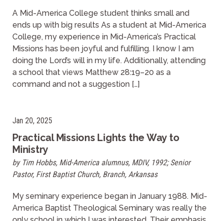
A Mid-America College student thinks small and
ends up with big results As a student at Mid-America
College, my experience in Mid-America’s Practical
Missions has been joyful and fulfilling. I know I am
doing the Lord’s will in my life. Additionally, attending
a school that views Matthew 28:19–20 as a
command and not a suggestion […]
Jan 20, 2025
Practical Missions Lights the Way to
Ministry
by Tim Hobbs, Mid-America alumnus, MDIV, 1992; Senior
Pastor, First Baptist Church, Branch, Arkansas
My seminary experience began in January 1988. Mid-
America Baptist Theological Seminary was really the
only school in which I was interested. Their emphasis