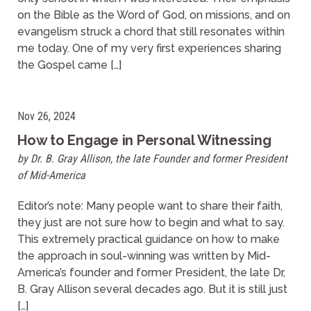
on the Bible as the Word of God, on missions, and on
evangelism struck a chord that still resonates within
me today. One of my very first experiences sharing
the Gospel came […]
Nov 26, 2024
How to Engage in Personal Witnessing
by Dr. B. Gray Allison, the late Founder and former President
of Mid-America
Editor’s note: Many people want to share their faith,
they just are not sure how to begin and what to say.
This extremely practical guidance on how to make
the approach in soul-winning was written by Mid-
America’s founder and former President, the late Dr,
B. Gray Allison several decades ago. But it is still just
[…]