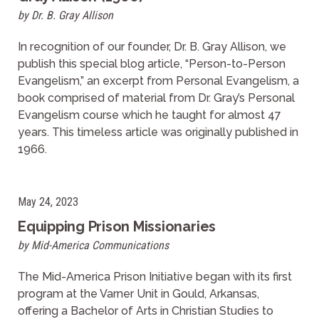
by Dr. B. Gray Allison
In recognition of our founder, Dr. B. Gray Allison, we
publish this special blog article, “Person-to-Person
Evangelism,” an excerpt from Personal Evangelism, a
book comprised of material from Dr. Gray’s Personal
Evangelism course which he taught for almost 47
years. This timeless article was originally published in
1966.
May 24, 2023
Equipping Prison Missionaries
by Mid-America Communications
The Mid-America Prison Initiative began with its first
program at the Varner Unit in Gould, Arkansas,
offering a Bachelor of Arts in Christian Studies to