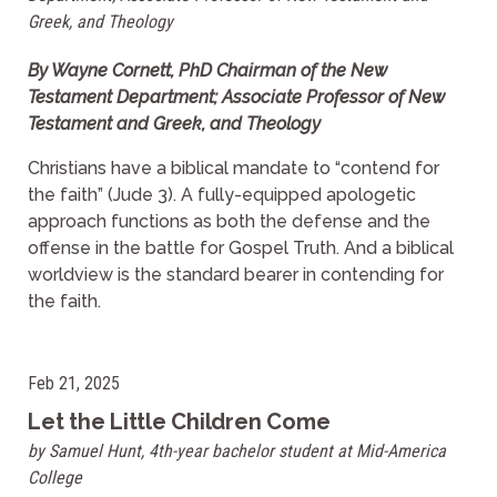
Greek, and Theology
By Wayne Cornett, PhD Chairman of the New
Testament Department; Associate Professor of New
Testament and Greek, and Theology
Christians have a biblical mandate to “contend for
the faith” (Jude 3). A fully-equipped apologetic
approach functions as both the defense and the
offense in the battle for Gospel Truth. And a biblical
worldview is the standard bearer in contending for
the faith.
Feb 21, 2025
Let the Little Children Come
by Samuel Hunt, 4th-year bachelor student at Mid-America
College