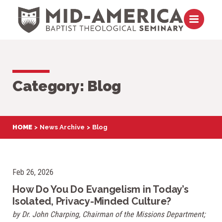
Skip to content
Open m
Category:
Blog
HOME
News Archive
Blog
Feb 26, 2026
How Do You Do Evangelism in Today’s
Isolated, Privacy-Minded Culture?
by Dr. John Charping, Chairman of the Missions Department;