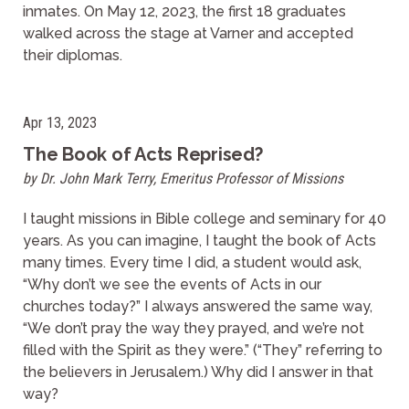
inmates. On May 12, 2023, the first 18 graduates
walked across the stage at Varner and accepted
their diplomas.
Apr 13, 2023
The Book of Acts Reprised?
by Dr. John Mark Terry, Emeritus Professor of Missions
I taught missions in Bible college and seminary for 40
years. As you can imagine, I taught the book of Acts
many times. Every time I did, a student would ask,
“Why don’t we see the events of Acts in our
churches today?” I always answered the same way,
“We don’t pray the way they prayed, and we’re not
filled with the Spirit as they were.” (“They” referring to
the believers in Jerusalem.) Why did I answer in that
way?