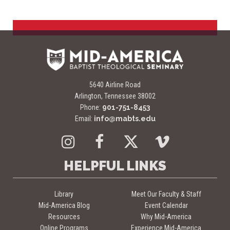
5640 Airline Road
Arlington, Tennessee 38002
Phone:
901-751-8453
Email:
info@mabts.edu
Instagram
Facebook
Twitter
Vimeo
HELPFUL LINKS
Library
Meet Our Faculty & Staff
Mid-America Blog
Event Calendar
Resources
Why Mid-America
Online Programs
Experience Mid-America