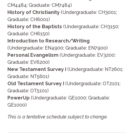
CM4484; Graduate: CM7484)
History of Christianity
(Undergraduate: CH3001;
Graduate: CH6001)
History of the Baptists
(Undergraduate: CH3150;
Graduate: CH6150)
Introduction to Research/Writing
(Undergraduate: EN4900; Graduate: EN7900)
Personal Evangelism
(Undergraduate: EV3200;
Graduate: EV6200)
New Testament Survey I
(Undergraduate: NT2601;
Graduate: NT5601)
Old Testament Survey I
(Undergraduate: OT2101;
Graduate: OT5101)
PowerUp
(Undergraduate: GE1000; Graduate:
GE1000)
This is a tentative schedule subject to change.