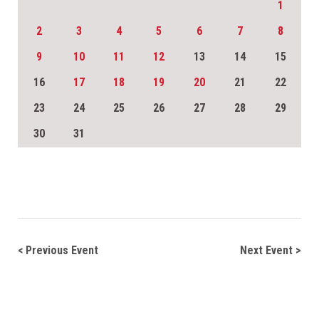
1
2
3
4
5
6
7
8
9
10
11
12
13
14
15
16
17
18
19
20
21
22
23
24
25
26
27
28
29
30
31
Navigate between events
< Previous Event
Next Event >