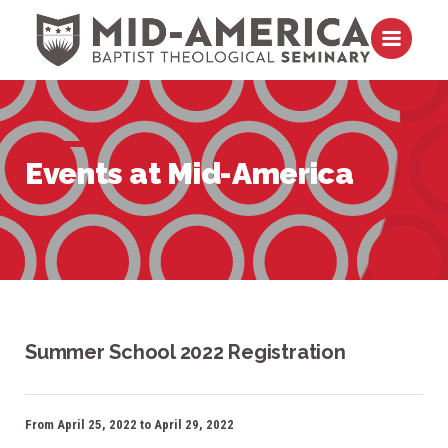
Skip to content
Open m
Events at Mid-America
Summer School 2022 Registration
From April 25, 2022 to April 29, 2022