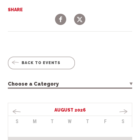
SHARE
Facebook
Twitter
BACK TO EVENTS
Choose a Category
AUGUST 2026
S
M
T
W
T
F
S