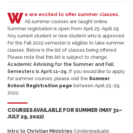
W
e are excited to offer summer classes.
All summer courses are taught online.
Summer registration is open from April 25–April 29.
Any current student or new student who is approved
for the Fall 2022 semester is eligible to take summer
classes. Below is the list of classes being offered.
Please note that this list is subject to change.
Academic Advising for the Summer and Fall
Semesters is April 11–29.
If you would like to apply
for summer courses, please visit the
Summer
School Registration page
between April 25–29,
2022.
COURSES AVAILABLE FOR SUMMER (MAY 31–
JULY 29, 2022)
Intro to Christian Ministries
(Undergraduate: