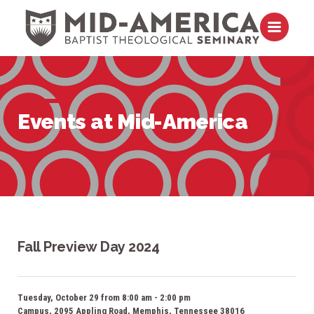
Skip to content
Open m
Events at Mid-America
Fall Preview Day 2024
Tuesday, October 29 from 8:00 am - 2:00 pm
Campus, 2095 Appling Road, Memphis, Tennessee 38016