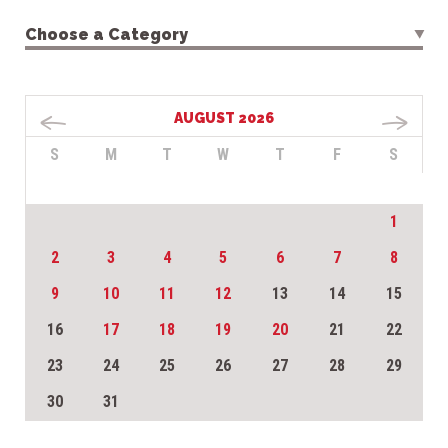
Choose a Category
AUGUST 2026
S
M
T
W
T
F
S
1
2
3
4
5
6
7
8
9
10
11
12
13
14
15
16
17
18
19
20
21
22
23
24
25
26
27
28
29
30
31