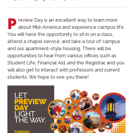
P
review Day is an excellent way to learn more
about Mid-America and experience campus life.
You will have the opportunity to sit in on a class,
attend a chapel service, and take a tour of campus
and our apartment-style housing. There will be
opportunities to hear from various offices such as
Student Life, Financial Aid, and the Registrar, and you
will also get to interact with professors and current
students. We hope to see you there!