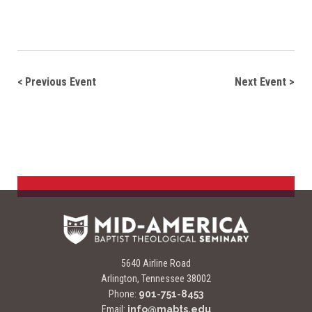
Navigate between events
< Previous Event
Next Event >
5640 Airline Road
Arlington, Tennessee 38002
Phone:
901-751-8453
Email:
info@mabts.edu