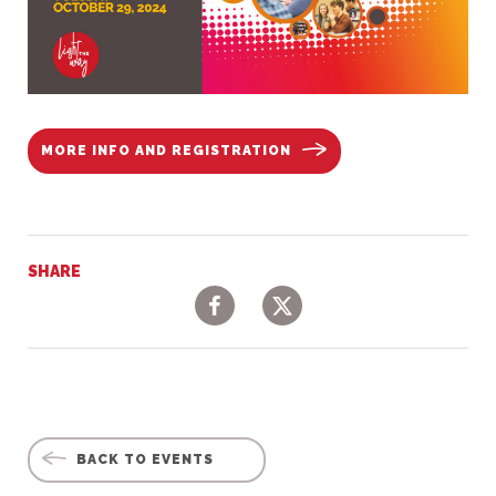
MORE INFO AND REGISTRATION
SHARE
Facebook
Twitter
BACK TO EVENTS