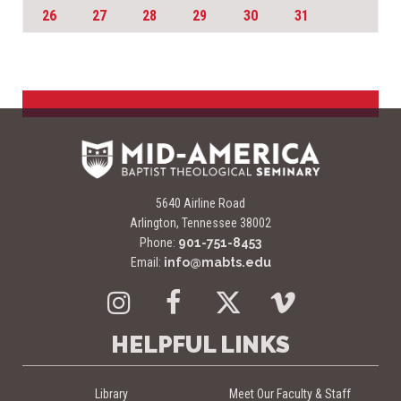
26
27
28
29
30
31
5640 Airline Road
Arlington, Tennessee 38002
Phone:
901-751-8453
Email:
info@mabts.edu
Instagram
Facebook
Twitter
Vimeo
HELPFUL LINKS
Library
Meet Our Faculty & Staff