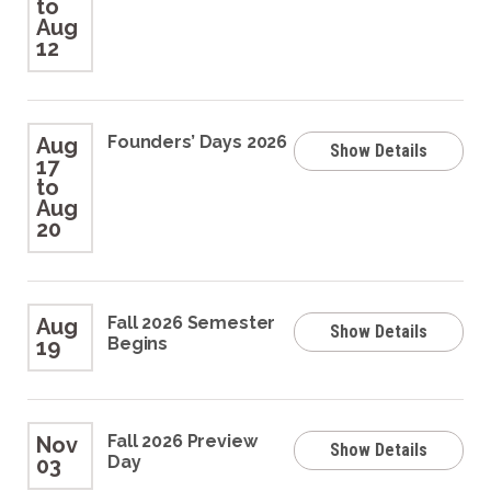
to
Aug
12
Founders’ Days 2026
Aug
Show Details
17
to
Aug
20
Fall 2026 Semester
Aug
Show Details
Begins
19
Fall 2026 Preview
Nov
Show Details
Day
03