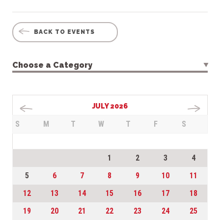
BACK TO EVENTS
Choose a Category
JULY 2026
S
M
T
W
T
F
S
1
2
3
4
5
6
7
8
9
10
11
12
13
14
15
16
17
18
19
20
21
22
23
24
25