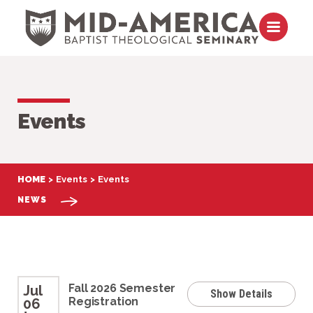
Skip to content
Open m
Events
HOME
Events
Events
NEWS
Fall 2026 Semester
Jul
Show Details
Registration
06