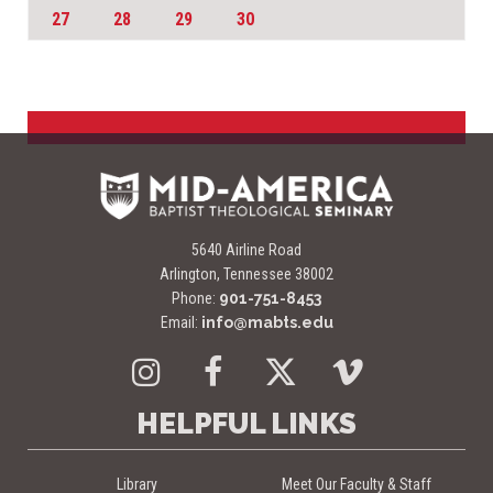
27
28
29
30
5640 Airline Road
Arlington, Tennessee 38002
Phone:
901-751-8453
Email:
info@mabts.edu
Instagram
Facebook
Twitter
Vimeo
HELPFUL LINKS
Library
Meet Our Faculty & Staff