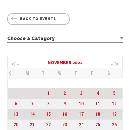
BACK TO EVENTS
Choose a Category
NOVEMBER 2022
S
M
T
W
T
F
S
1
2
3
4
5
6
7
8
9
10
11
12
13
14
15
16
17
18
19
20
21
22
23
24
25
26