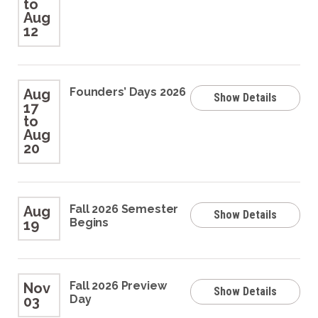
to
Aug
12
Founders’ Days 2026
Aug
Show Details
17
to
Aug
20
Fall 2026 Semester
Aug
Show Details
Begins
19
Fall 2026 Preview
Nov
Show Details
Day
03