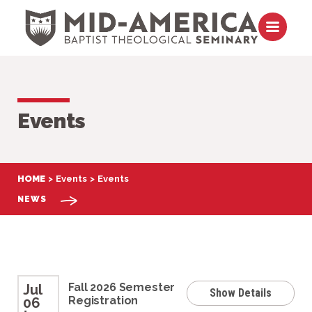
Skip to content
Open m
Events
HOME
Events
Events
NEWS
Fall 2026 Semester
Jul
Show Details
Registration
06